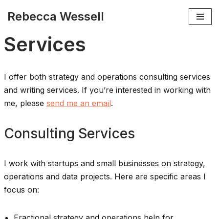
Rebecca Wessell
Skip
Services
to
content
I offer both strategy and operations consulting services
and writing services. If you’re interested in working with
me, please
send me an email
.
Consulting Services
I work with startups and small businesses on strategy,
operations and data projects. Here are specific areas I
focus on:
Fractional strategy and operations help for