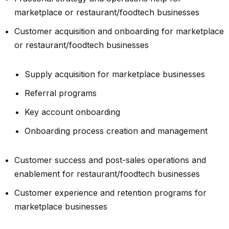
marketplace or restaurant/foodtech businesses
Customer acquisition and onboarding for marketplace
or restaurant/foodtech businesses
Supply acquisition for marketplace businesses
Referral programs
Key account onboarding
Onboarding process creation and management
Customer success and post-sales operations and
enablement for restaurant/foodtech businesses
Customer experience and retention programs for
marketplace businesses